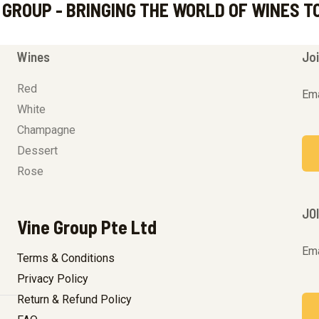
 GROUP - BRINGING THE WORLD OF WINES T
Wines
Joi
Red
Ema
White
Champagne
Dessert
Rose
JO
Vine Group Pte Ltd
Ema
Terms & Conditions
Privacy Policy
Return & Refund Policy