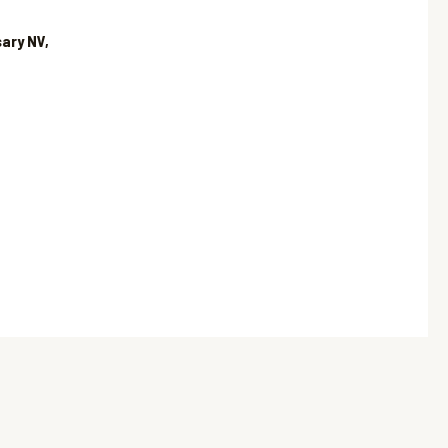
ary NV,