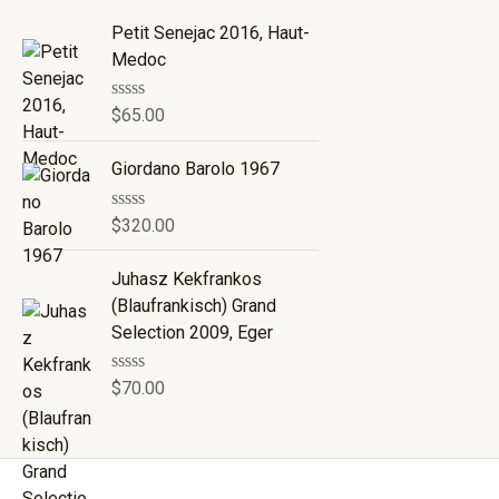
Petit Senejac 2016, Haut-
Medoc
R
$
65.00
a
t
e
Giordano Barolo 1967
d
0
o
R
$
320.00
u
a
t
t
o
e
Juhasz Kekfrankos
f
d
(Blaufrankisch) Grand
5
0
o
Selection 2009, Eger
u
t
o
R
$
70.00
f
a
5
t
e
d
0
o