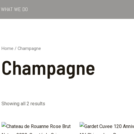
WHAT WE DO
Home
/ Champagne
Champagne
Showing all 2 results