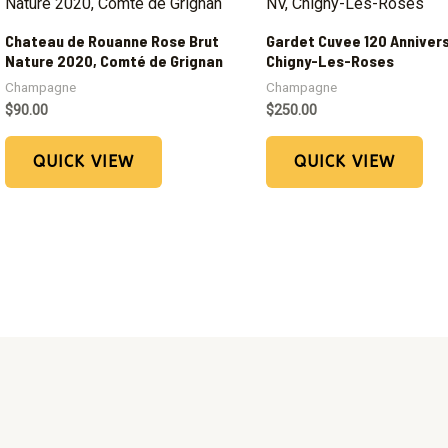
Chateau de Rouanne Rose Brut
Gardet Cuvee 120 Annivers
Nature 2020, Comté de Grignan
Chigny-Les-Roses
Champagne
Champagne
$
90.00
$
250.00
QUICK VIEW
QUICK VIEW