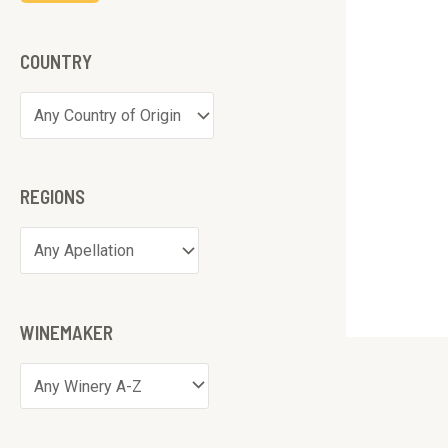
COUNTRY
REGIONS
WINEMAKER