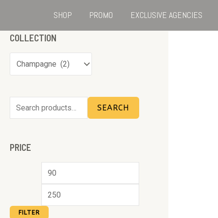
SHOP
PROMO
EXCLUSIVE AGENCIES
COLLECTION
SEARCH
PRICE
FILTER