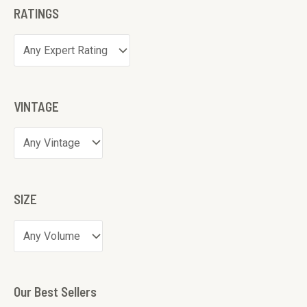
RATINGS
VINTAGE
SIZE
Our Best Sellers