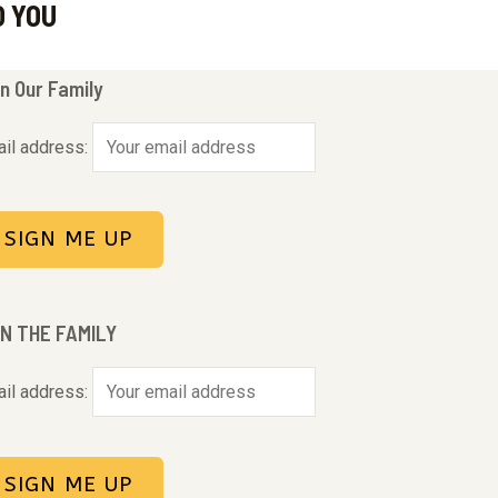
O YOU
n Our Family
il address:
IN THE FAMILY
il address: