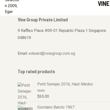
VINE
u
t
o
f
5
Vine Group Private Limited
9 Raffles Place #09-01 Republic Plaza 1 Singapore
048619
Email:
edward@vinegroup.com.sg
Top rated products
Petit Senejac 2016, Haut-Medoc
R
$
65.00
a
t
Giordano Barolo 1967
e