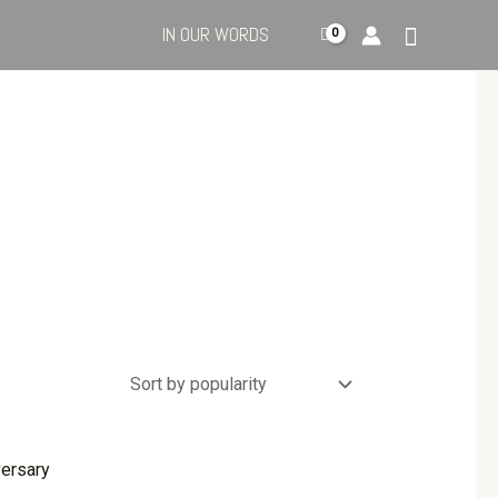
IN OUR WORDS