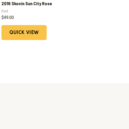
2016 Skovin Sun City Rose
Red
$
49.00
QUICK VIEW