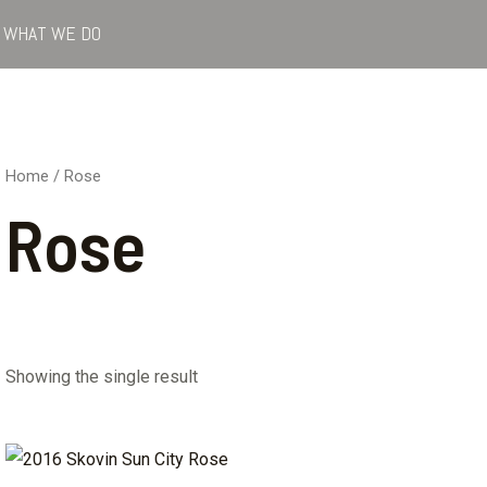
WHAT WE DO
Home
/ Rose
Rose
Showing the single result