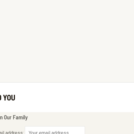
O YOU
n Our Family
il address: