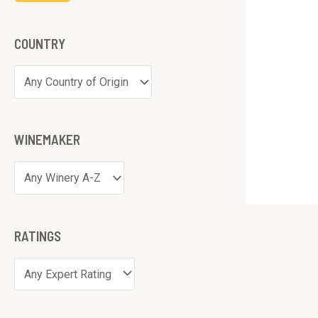
COUNTRY
WINEMAKER
RATINGS