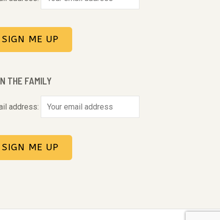
IN THE FAMILY
il address: