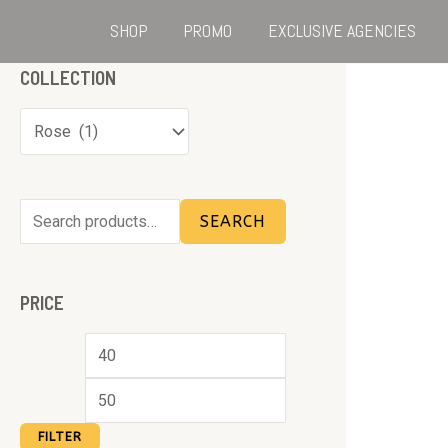
SHOP
PROMO
EXCLUSIVE AGENCIES
COLLECTION
SEARCH
PRICE
FILTER