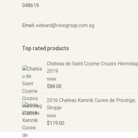
048619
Email:
edward@vinegroup.com.sg
Top rated products
Chateau de Saint Cosme Crozes Hermitag
2019
R
$
88.00
a
t
2016 Chateau Kamnik Cuvee de Prestige,
e
d
Skopje
0
o
u
R
$
119.00
t
a
o
t
f
e