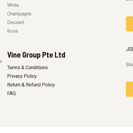
White
Champagne
Dessert
Rose
JO
Vine Group Pte Ltd
e
Ema
Terms & Conditions
Privacy Policy
Return & Refund Policy
FAQ