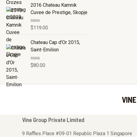
e
2016 Chateau Kamnik
d
Cuvee de Prestige, Skopje
0
o
u
R
$
119.00
t
a
o
t
f
e
Chateau Cap d'Or 2015,
5
d
Saint-Emilion
0
o
u
R
$
80.00
t
a
o
t
f
e
5
d
0
o
VINE
u
t
o
f
5
Vine Group Private Limited
9 Raffles Place #09-01 Republic Plaza 1 Singapore