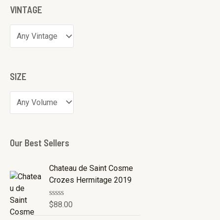
VINTAGE
SIZE
Our Best Sellers
Chateau de Saint Cosme
Crozes Hermitage 2019
R
$
88.00
a
t