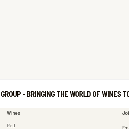
 GROUP - BRINGING THE WORLD OF WINES T
Wines
Joi
Red
Ema