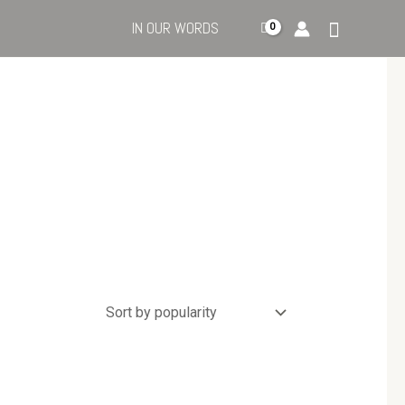
IN OUR WORDS