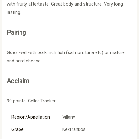
with fruity aftertaste. Great body and structure. Very long
lasting.
Pairing
Goes well with pork, rich fish (salmon, tuna etc) or mature
and hard cheese.
Acclaim
90 points, Cellar Tracker
Region/Appellation
Villany
Grape
Kekfrankos