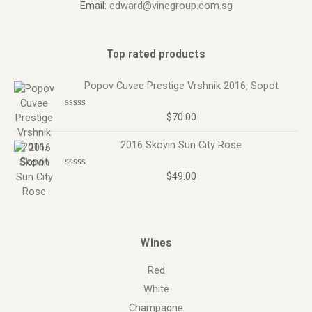
Email:
edward@vinegroup.com.sg
Top rated products
Popov Cuvee Prestige Vrshnik 2016, Sopot
$
70.00
R
a
t
2016 Skovin Sun City Rose
e
d
0
o
$
49.00
R
u
a
t
t
o
e
f
d
5
0
o
Wines
u
t
o
Red
f
5
White
Champagne