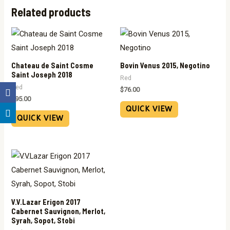
Related products
Chateau de Saint Cosme
Bovin Venus 2015, Negotino
Saint Joseph 2018
Red
Red
$
76.00
$
95.00
QUICK VIEW
QUICK VIEW
V.V.Lazar Erigon 2017
Cabernet Sauvignon, Merlot,
Syrah, Sopot, Stobi