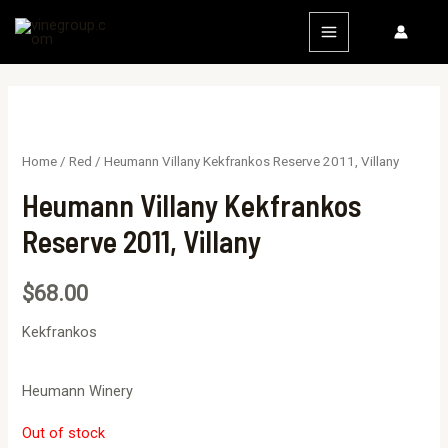
Home
/
Red
/ Heumann Villany Kekfrankos Reserve 2011, Villany
Heumann Villany Kekfrankos
Reserve 2011, Villany
$
68.00
Kekfrankos
Heumann Winery
Out of stock