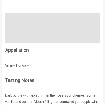
Description
Additional information
Reviews (0)
Appellation
Villany, Hungary
Tasting Notes
Dark purple with violet rim. In the nose sour cherries, some
vanilla and pepper. Mouth filling concentrated yet supple wine