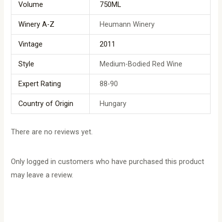
Volume
750ML
Winery A-Z
Heumann Winery
Vintage
2011
Style
Medium-Bodied Red Wine
Expert Rating
88-90
Country of Origin
Hungary
There are no reviews yet.
Only logged in customers who have purchased this product
may leave a review.