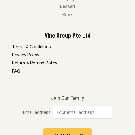
Dessert
Rose
Vine Group Pte Ltd
Terms & Conditions
Privacy Policy
Return & Refund Policy
FAQ
Join Our Family
Email address: