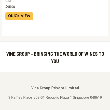
Red
$
95.00
QUICK VIEW
VINE GROUP - BRINGING THE WORLD OF WINES TO
YOU
Vine Group Private Limited
9 Raffles Place #09-01 Republic Plaza 1 Singapore 048619