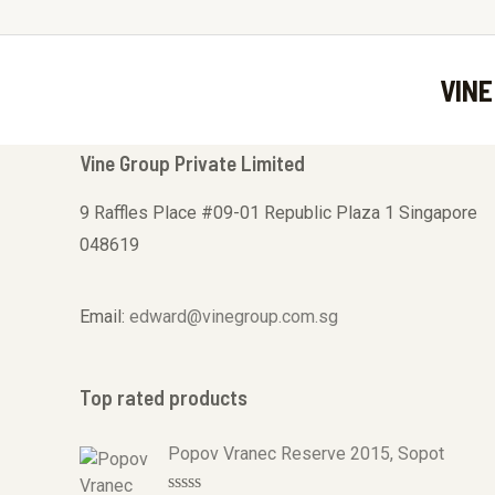
VINE
Vine Group Private Limited
9 Raffles Place #09-01 Republic Plaza 1 Singapore
048619
Email:
edward@vinegroup.com.sg
Top rated products
Popov Vranec Reserve 2015, Sopot