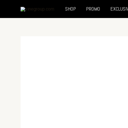
SHOP
PROMO
EXCLUSI