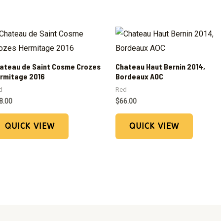
ateau de Saint Cosme Crozes
Chateau Haut Bernin 2014,
rmitage 2016
Bordeaux AOC
d
Red
8.00
$
66.00
QUICK VIEW
QUICK VIEW