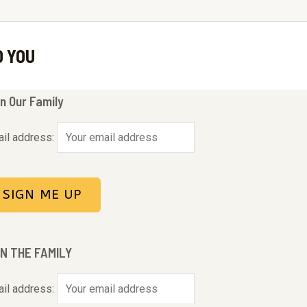
O YOU
n Our Family
il address:
IN THE FAMILY
il address: