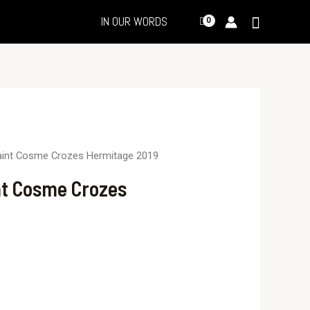
IN OUR WORDS
aint Cosme Crozes Hermitage 2019
nt Cosme Crozes