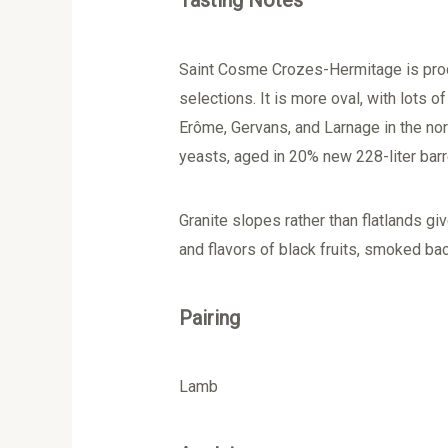
Tasting Notes
Saint Cosme Crozes-Hermitage is produ
selections. It is more oval, with lots o
Erôme, Gervans, and Larnage in the no
yeasts, aged in 20% new 228-liter barrel
Granite slopes rather than flatlands 
and flavors of black fruits, smoked ba
Pairing
Lamb