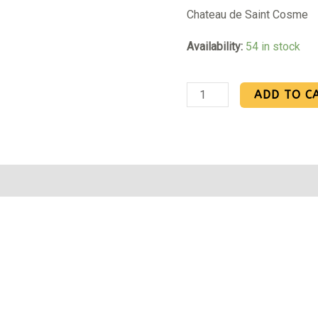
Chateau de Saint Cosme
Availability:
54 in stock
ADD TO C
Reviews (0)