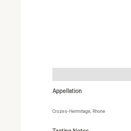
Description
Additional information
Appellation
Crozes-Hermitage, Rhone