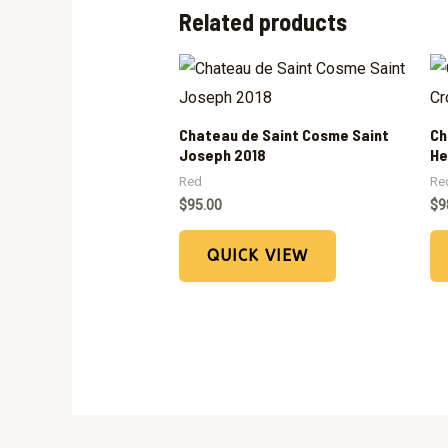
Related products
Chateau de Saint Cosme Saint
Ch
Joseph 2018
He
Red
Re
$
95.00
$
9
QUICK VIEW