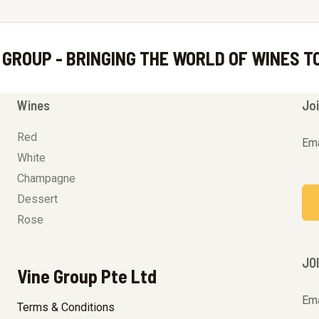
 GROUP - BRINGING THE WORLD OF WINES T
Wines
Joi
Red
Ema
White
Champagne
Dessert
Rose
JO
Vine Group Pte Ltd
Ema
Terms & Conditions