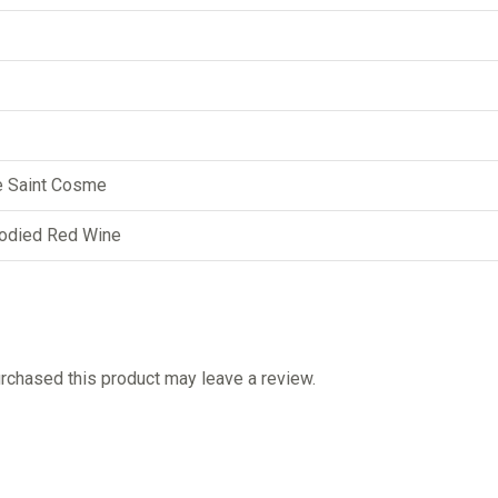
e Saint Cosme
odied Red Wine
chased this product may leave a review.