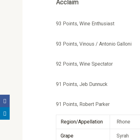
Acclaim
93 Points, Wine Enthusiast
93 Points, Vinous / Antonio Galloni
92 Points, Wine Spectator
91 Points, Jeb Dunnuck
91 Points, Robert Parker
Region/Appellation
Rhone
Grape
Syrah