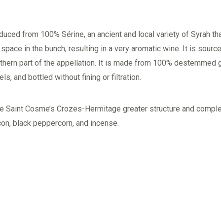
ced from 100% Sérine, an ancient and local variety of Syrah th
f space in the bunch, resulting in a very aromatic wine. It is sourc
rthern part of the appellation. It is made from 100% destemmed
s, and bottled without fining or filtration.
give Saint Cosme’s Crozes-Hermitage greater structure and compl
con, black peppercorn, and incense.