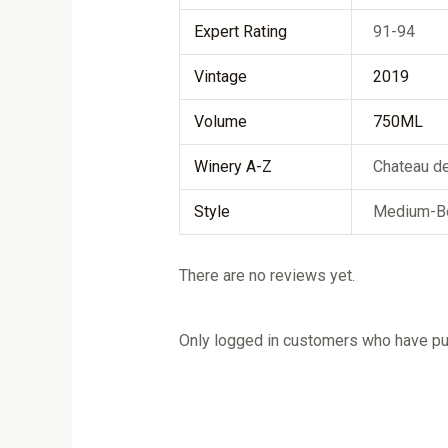
Expert Rating
91-94
Vintage
2019
Volume
750ML
Winery A-Z
Chateau d
Style
Medium-B
There are no reviews yet.
Only logged in customers who have pur