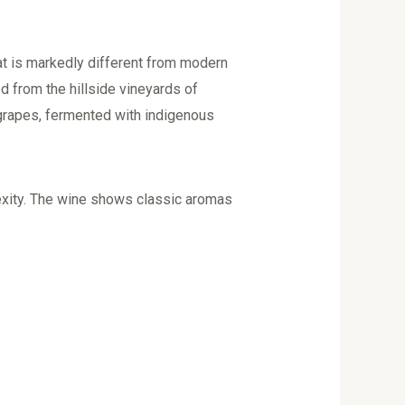
at is markedly different from modern
ed from the hillside vineyards of
 grapes, fermented with indigenous
exity. The wine shows classic aromas