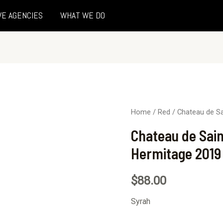
VE AGENCIES
WHAT WE DO
Home
/
Red
/ Chateau de S
Chateau de Sai
Hermitage 2019
$
88.00
Syrah