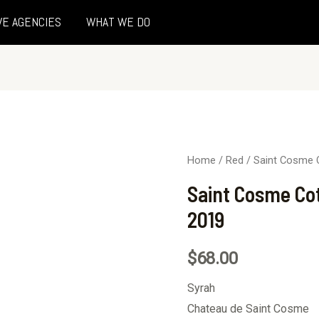
VE AGENCIES
WHAT WE DO
Home
/
Red
/ Saint Cosme 
Saint Cosme Co
2019
$
68.00
Syrah
Chateau de Saint Cosme