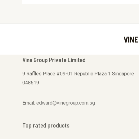
VINE
Vine Group Private Limited
9 Raffles Place #09-01 Republic Plaza 1 Singapore
048619
Email:
edward@vinegroup.com.sg
Top rated products