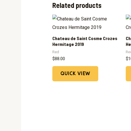
Related products
Chateau de Saint Cosme Crozes
Ch
Hermitage 2019
He
Red
Re
$
88.00
$
1
QUICK VIEW