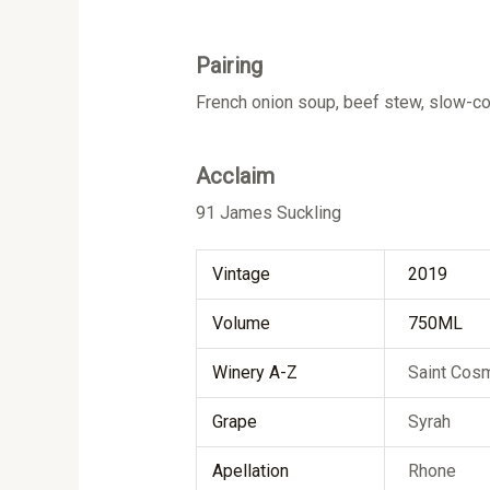
Pairing
French onion soup, beef stew, slow-c
Acclaim
91 James Suckling
Vintage
2019
Volume
750ML
Winery A-Z
Saint Cos
Grape
Syrah
Apellation
Rhone