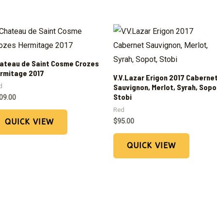
ateau de Saint Cosme Crozes
rmitage 2017
V.V.Lazar Erigon 2017 Caberne
d
Sauvignon, Merlot, Syrah, Sopo
Stobi
09.00
Red
$
95.00
QUICK VIEW
QUICK VIEW