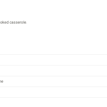
ooked casserole.
me