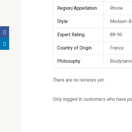
Region/Appellation
Rhone
Style
Medium-B
Expert Rating
88-90
Country of Origin
France
Philosophy
Biodynami
There are no reviews yet.
Only logged in customers who have pur