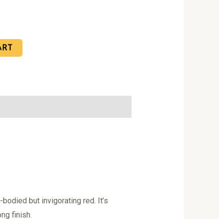
ART
bodied but invigorating red. It’s
ng finish.