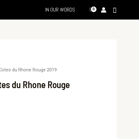
IN OUR WORDS
Cotes du Rhone Rouge 2019
tes du Rhone Rouge