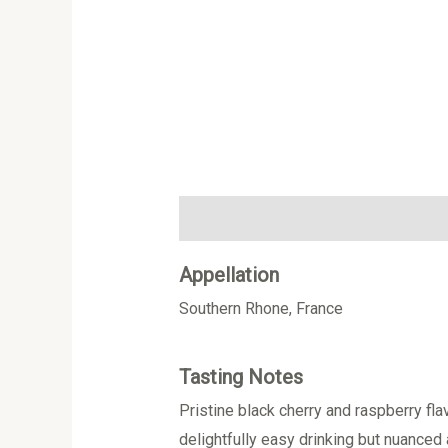
Description
Additional information
Appellation
Southern Rhone, France
Tasting Notes
Pristine black cherry and raspberry fla
delightfully easy drinking but nuanced 