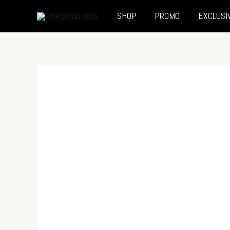
SHOP
PROMO
EXCLUSI