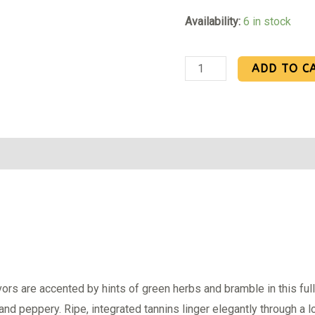
Availability:
6 in stock
ADD TO C
Reviews (0)
vors are accented by hints of green herbs and bramble in this full-
and peppery. Ripe, integrated tannins linger elegantly through a lo