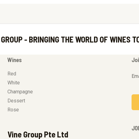
 GROUP - BRINGING THE WORLD OF WINES T
Wines
Joi
Red
Ema
White
Champagne
Dessert
Rose
JO
Vine Group Pte Ltd