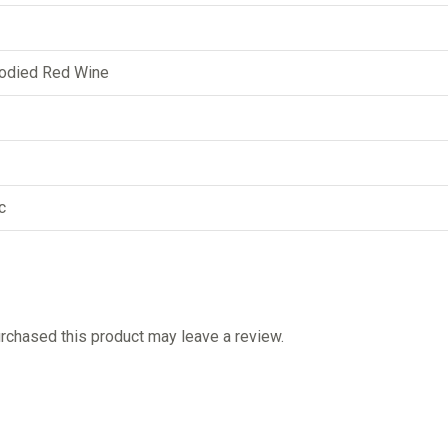
odied Red Wine
c
chased this product may leave a review.