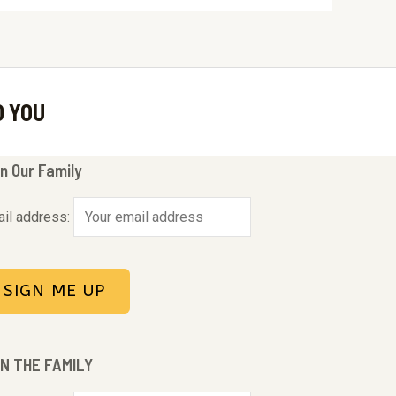
O YOU
n Our Family
il address:
IN THE FAMILY