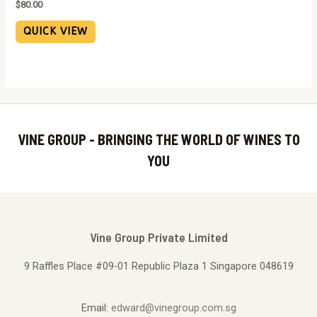
$
80.00
QUICK VIEW
VINE GROUP - BRINGING THE WORLD OF WINES TO
YOU
Vine Group Private Limited
9 Raffles Place #09-01 Republic Plaza 1 Singapore 048619
Email:
edward@vinegroup.com.sg