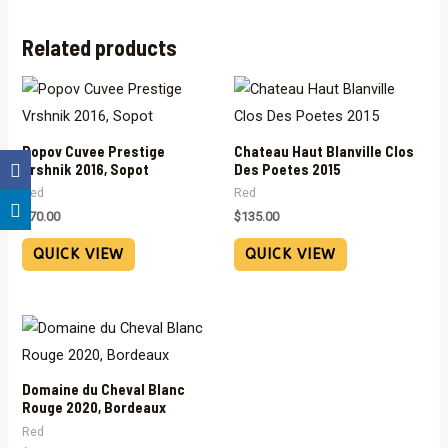
Related products
Popov Cuvee Prestige
Chateau Haut Blanville Clos
Vrshnik 2016, Sopot
Des Poetes 2015
Red
Red
$
70.00
$
135.00
QUICK VIEW
QUICK VIEW
Domaine du Cheval Blanc
Rouge 2020, Bordeaux
Red