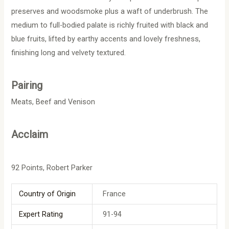
preserves and woodsmoke plus a waft of underbrush. The
medium to full-bodied palate is richly fruited with black and
blue fruits, lifted by earthy accents and lovely freshness,
finishing long and velvety textured.
Pairing
Meats, Beef and Venison
Acclaim
92 Points, Robert Parker
Country of Origin
France
Expert Rating
91-94