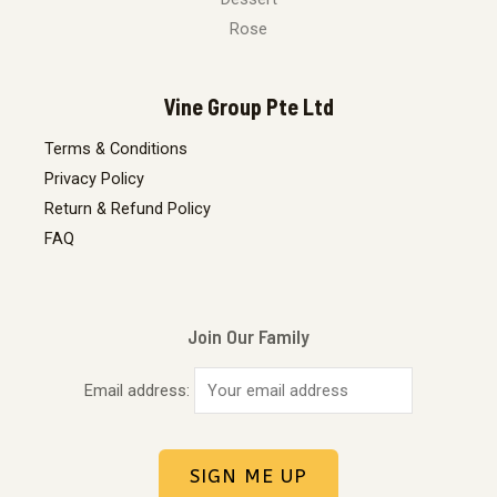
Rose
Vine Group Pte Ltd
Terms & Conditions
Privacy Policy
Return & Refund Policy
FAQ
Join Our Family
Email address: