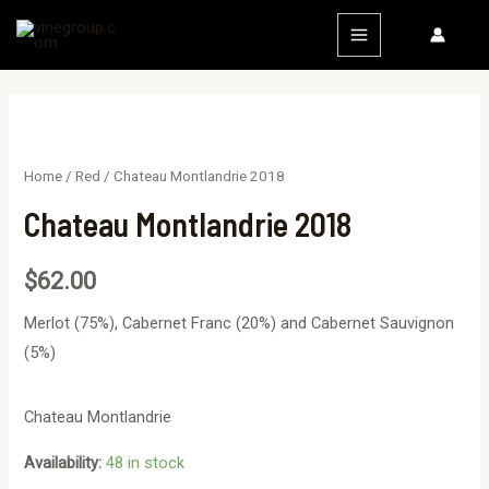
Home
/
Red
/ Chateau Montlandrie 2018
Chateau Montlandrie 2018
$
62.00
Merlot (75%), Cabernet Franc (20%) and Cabernet Sauvignon
(5%)
Chateau Montlandrie
Availability:
48 in stock