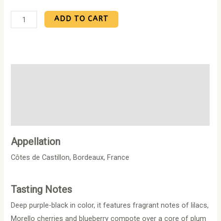
ADD TO CART
Description
Additional information
Reviews (0)
Appellation
Côtes de Castillon, Bordeaux, France
Tasting Notes
Deep purple-black in color, it features fragrant notes of lilacs,
Morello cherries and blueberry compote over a core of plum