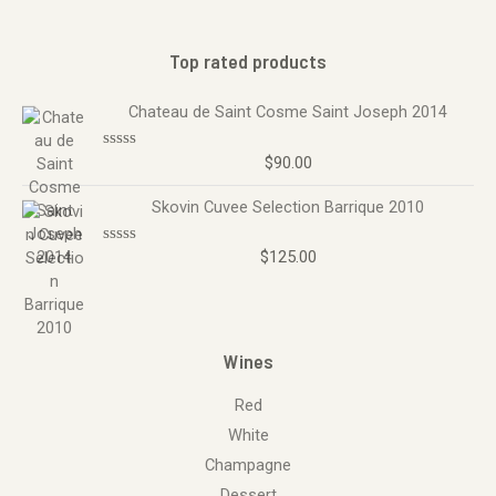
Top rated products
Chateau de Saint Cosme Saint Joseph 2014
$
90.00
R
a
t
Skovin Cuvee Selection Barrique 2010
e
d
0
o
$
125.00
R
u
a
t
t
o
e
f
d
5
0
o
Wines
u
t
o
Red
f
5
White
Champagne
Dessert