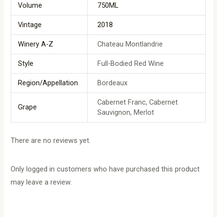
Volume
750ML
Vintage
2018
Winery A-Z
Chateau Montlandrie
Style
Full-Bodied Red Wine
Region/Appellation
Bordeaux
Cabernet Franc, Cabernet
Grape
Sauvignon, Merlot
There are no reviews yet.
Only logged in customers who have purchased this product
may leave a review.