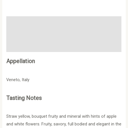
Description
Additional information
Reviews (0)
Appellation
Veneto, Italy
Tasting Notes
Straw yellow, bouquet fruity and mineral with hints of apple
and white flowers. Fruity, savory, full bodied and elegant in the