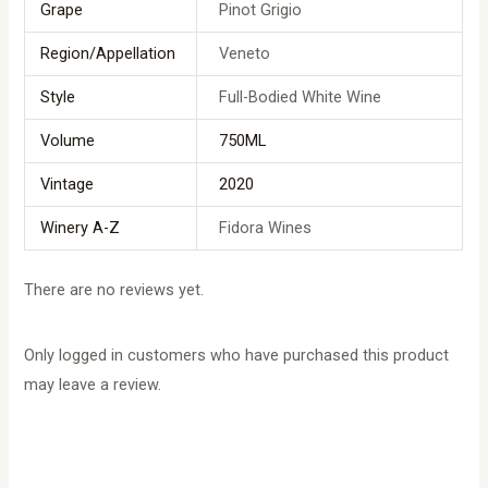
Grape
Pinot Grigio
Region/Appellation
Veneto
Style
Full-Bodied White Wine
Volume
750ML
Vintage
2020
Winery A-Z
Fidora Wines
There are no reviews yet.
Only logged in customers who have purchased this product
may leave a review.