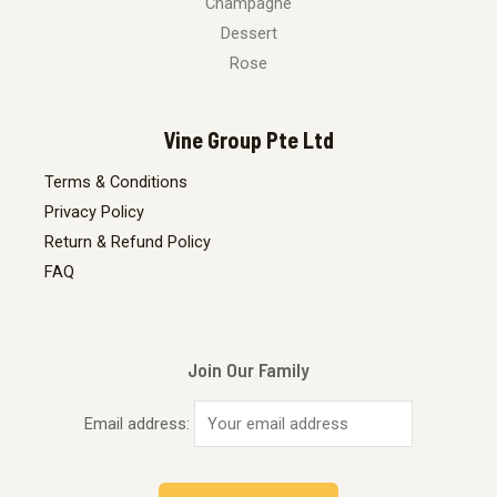
Champagne
Dessert
Rose
Vine Group Pte Ltd
Terms & Conditions
Privacy Policy
Return & Refund Policy
FAQ
Join Our Family
Email address: