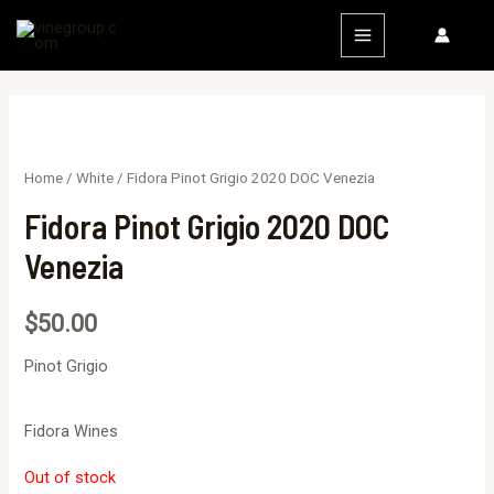
Home
/
White
/ Fidora Pinot Grigio 2020 DOC Venezia
Fidora Pinot Grigio 2020 DOC
Venezia
$
50.00
Pinot Grigio
Fidora Wines
Out of stock