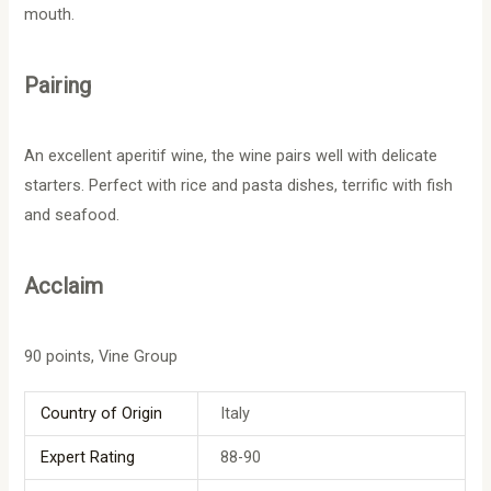
mouth.
Pairing
An excellent aperitif wine, the wine pairs well with delicate
starters. Perfect with rice and pasta dishes, terrific with fish
and seafood.
Acclaim
90 points, Vine Group
Country of Origin
Italy
Expert Rating
88-90