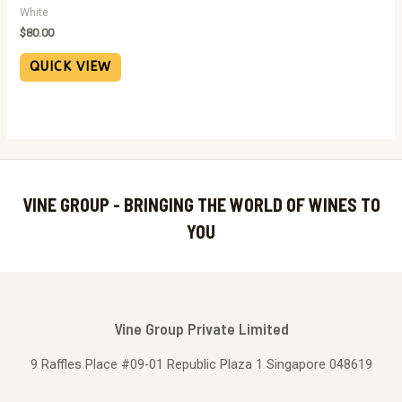
White
$
80.00
QUICK VIEW
VINE GROUP - BRINGING THE WORLD OF WINES TO
YOU
Vine Group Private Limited
9 Raffles Place #09-01 Republic Plaza 1 Singapore 048619