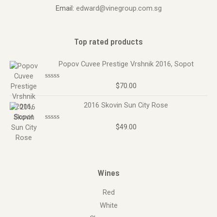
Email:
edward@vinegroup.com.sg
Top rated products
Popov Cuvee Prestige Vrshnik 2016, Sopot
$
70.00
R
a
t
2016 Skovin Sun City Rose
e
d
0
o
$
49.00
R
u
a
t
t
o
e
f
d
5
0
o
Wines
u
t
o
Red
f
5
White