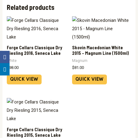
Related products
Forge Cellars Classique Dry
Skovin Macedonian White
Riesling 2016, Seneca Lake
2015 – Magnum Line (1500ml)
White
Magnum
$
98.00
$
81.00
QUICK VIEW
QUICK VIEW
Forge Cellars Classique Dry
Riesling 2015, Seneca Lake